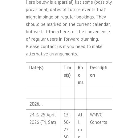
Here below is a (partial) list some (possibly
provisional) dates of future events that
might impinge on regular bookings. They
should be marked on the current calendar,
but we list them here for the convenience
of regular users in forward planning.
Please contact us if you need to make
alternative arrangements.
Date(s)
Tim
Ro
Descripti
e(s)
o
on
ms
2026…
24 & 25 April
13:
Al
WMVC
2026 (Fri, Sat)
30-
l
Concerts
22:
ro
30
o