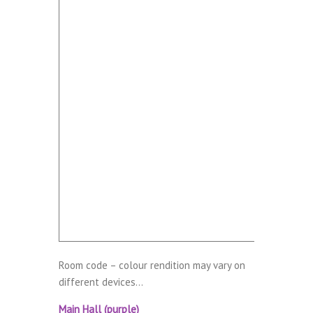
Room code – colour rendition may vary on
different devices…
Main Hall (purple)