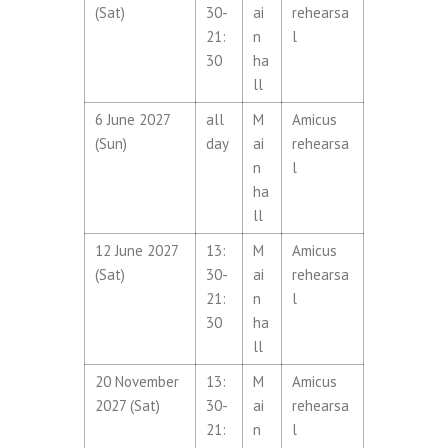
(Sat)
30-
ai
rehearsa
21:
n
l
30
ha
ll
6 June 2027
all
M
Amicus
(Sun)
day
ai
rehearsa
n
l
ha
ll
12 June 2027
13:
M
Amicus
(Sat)
30-
ai
rehearsa
21:
n
l
30
ha
ll
20 November
13:
M
Amicus
2027 (Sat)
30-
ai
rehearsa
21:
n
l