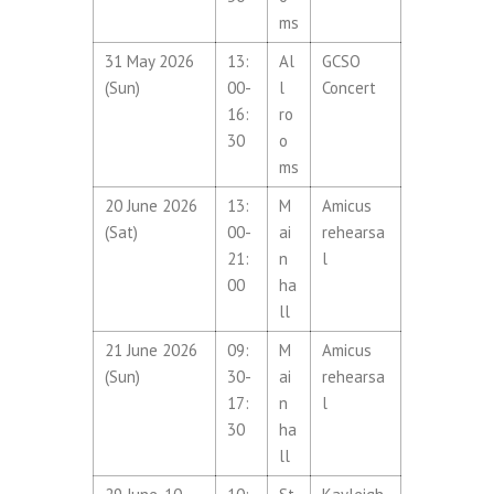
ms
31 May 2026
13:
Al
GCSO
(Sun)
00-
l
Concert
16:
ro
30
o
ms
20 June 2026
13:
M
Amicus
(Sat)
00-
ai
rehearsa
21:
n
l
00
ha
ll
21 June 2026
09:
M
Amicus
(Sun)
30-
ai
rehearsa
17:
n
l
30
ha
ll