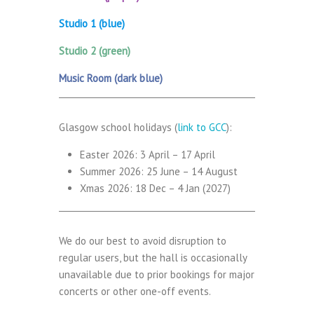
Studio 1 (blue)
Studio 2 (green)
Music Room (dark blue)
Glasgow school holidays (
link to GCC
):
Easter 2026: 3 April – 17 April
Summer 2026: 25 June – 14 August
Xmas 2026: 18 Dec – 4 Jan (2027)
We do our best to avoid disruption to
regular users, but the hall is occasionally
unavailable due to prior bookings for major
concerts or other one-off events.