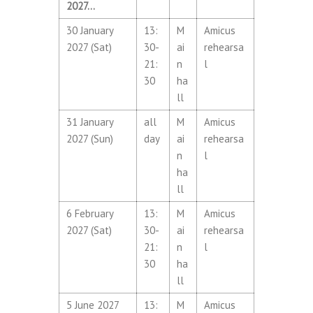
2027…
30 January
13:
M
Amicus
2027 (Sat)
30-
ai
rehearsa
21:
n
l
30
ha
ll
31 January
all
M
Amicus
2027 (Sun)
day
ai
rehearsa
n
l
ha
ll
6 February
13:
M
Amicus
2027 (Sat)
30-
ai
rehearsa
21:
n
l
30
ha
ll
5 June 2027
13:
M
Amicus