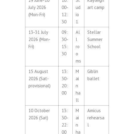
29 June-10
10:
St
Kayleigh
July 2026
00-
ud
art camp
(Mon-Fri)
12:
io
30
1
13-31 July
09:
Al
Stellar
2026 (Mon-
30-
l
Summer
Fri)
15:
ro
School
30
o
ms
15 August
13:
M
Giblin
2026 (Sat-
30-
ai
ballet
provisional)
20:
n
00
ha
ll
10 October
13:
M
Amicus
2026 (Sat)
30-
ai
rehearsa
22:
n
l
00
ha