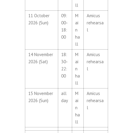
ll
11 October
09:
M
Amicus
2026 (Sun)
00-
ai
rehearsa
18:
n
l
00
ha
ll
14 November
18:
M
Amicus
2026 (Sat)
30-
ai
rehearsa
22:
n
l
00
ha
ll
15 November
all
M
Amicus
2026 (Sun)
day
ai
rehearsa
n
l
ha
ll