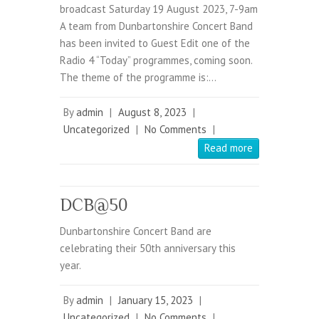
broadcast Saturday 19 August 2023, 7-9am
A team from Dunbartonshire Concert Band
has been invited to Guest Edit one of the
Radio 4 “Today” programmes, coming soon.
The theme of the programme is:…
By
admin
|
August 8, 2023
|
Uncategorized
|
No Comments
|
Read more
DCB@50
Dunbartonshire Concert Band are
celebrating their 50th anniversary this
year.
By
admin
|
January 15, 2023
|
Uncategorized
|
No Comments
|