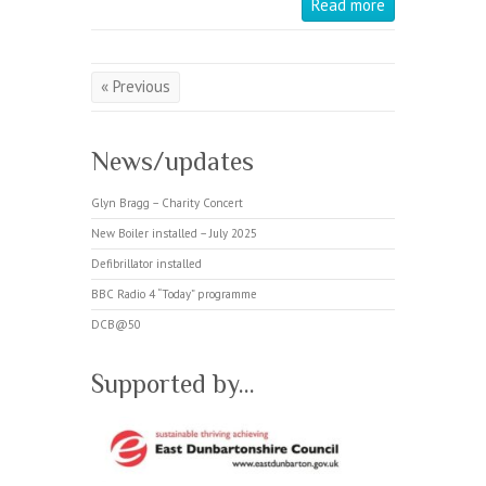
Read more
« Previous
News/updates
Glyn Bragg – Charity Concert
New Boiler installed – July 2025
Defibrillator installed
BBC Radio 4 “Today” programme
DCB@50
Supported by…