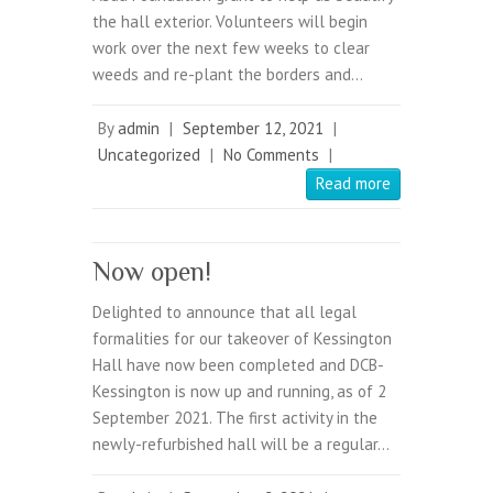
the hall exterior. Volunteers will begin
work over the next few weeks to clear
weeds and re-plant the borders and…
By
admin
|
September 12, 2021
|
Uncategorized
|
No Comments
|
Read more
Now open!
Delighted to announce that all legal
formalities for our takeover of Kessington
Hall have now been completed and DCB-
Kessington is now up and running, as of 2
September 2021. The first activity in the
newly-refurbished hall will be a regular…