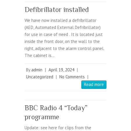
Defibrillator installed
We have now installed a defribrillator
(AED, Automated External Defribrillator)
for use in case of need . It is located just
inside the front door, on the wall to the
right, adjacent to the alarm control panel.
The cabinet is…
By
admin
|
April 19, 2024
|
Uncategorized
|
No Comments
|
Read more
BBC Radio 4 “Today”
programme
Update: see here for clips from the