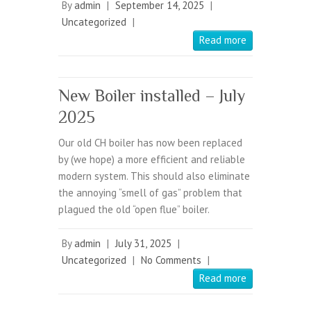
By
admin
|
September 14, 2025
|
Uncategorized
|
Read more
New Boiler installed – July
2025
Our old CH boiler has now been replaced
by (we hope) a more efficient and reliable
modern system. This should also eliminate
the annoying “smell of gas” problem that
plagued the old “open flue” boiler.
By
admin
|
July 31, 2025
|
Uncategorized
|
No Comments
|
Read more