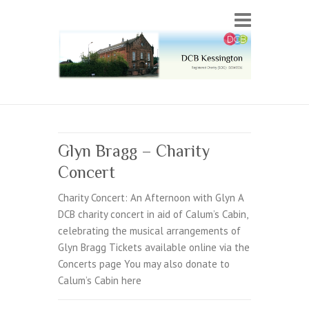
Glyn Bragg – Charity
Concert
Charity Concert: An Afternoon with Glyn A
DCB charity concert in aid of Calum’s Cabin,
celebrating the musical arrangements of
Glyn Bragg Tickets available online via the
Concerts page You may also donate to
Calum’s Cabin here