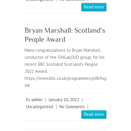
Read more
Bryan Marshall: Scotland’s
People Award
Many congratulations to Bryan Marshall,
conductor of the SINGaLOUD group, for his
recent BBC Scotland Scotland’s People
2021 Award.
https://www.bbc.co.uk/programmes/p0b9xg
wb
By
admin
|
January 10, 2022
|
Uncategorized
|
No Comments
|
Read more