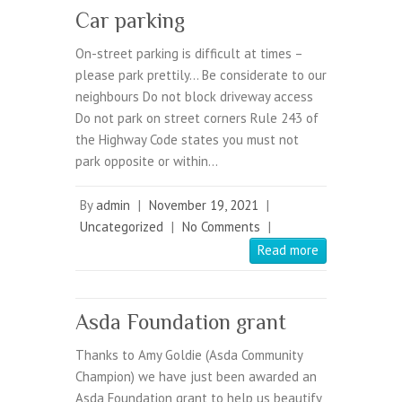
Car parking
On-street parking is difficult at times –
please park prettily… Be considerate to our
neighbours Do not block driveway access
Do not park on street corners Rule 243 of
the Highway Code states you must not
park opposite or within…
By
admin
|
November 19, 2021
|
Uncategorized
|
No Comments
|
Read more
Asda Foundation grant
Thanks to Amy Goldie (Asda Community
Champion) we have just been awarded an
Asda Foundation grant to help us beautify