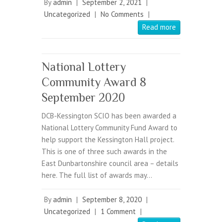
By
admin
|
September 2, 2021
|
Uncategorized
|
No Comments
|
Read more
National Lottery
Community Award 8
September 2020
DCB-Kessington SCIO has been awarded a
National Lottery Community Fund Award to
help support the Kessington Hall project.
This is one of three such awards in the
East Dunbartonshire council area – details
here. The full list of awards may…
By
admin
|
September 8, 2020
|
Uncategorized
|
1 Comment
|