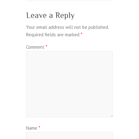
Leave a Reply
Your email address will not be published.
Required fields are marked
*
Comment
*
Name
*