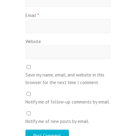
Email
*
Website
Save my name, email, and website in this
browser for the next time I comment.
Notify me of follow-up comments by email.
Notify me of new posts by email.