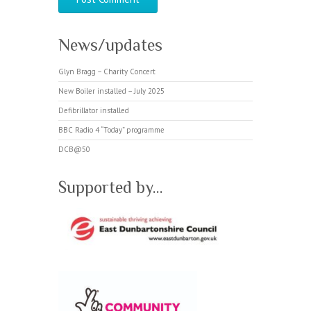
News/updates
Glyn Bragg – Charity Concert
New Boiler installed – July 2025
Defibrillator installed
BBC Radio 4 “Today” programme
DCB@50
Supported by…