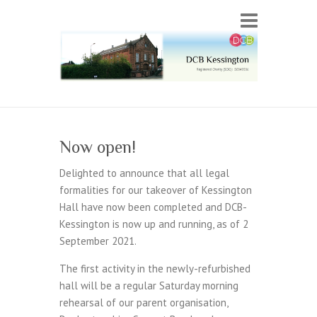
Now open!
Delighted to announce that all legal
formalities for our takeover of Kessington
Hall have now been completed and DCB-
Kessington is now up and running, as of 2
September 2021.
The first activity in the newly-refurbished
hall will be a regular Saturday morning
rehearsal of our parent organisation,