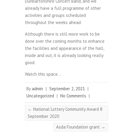
Dunbartonshire Concert Band, and we
already have a full programme of other
activities and groups scheduled
throughout the weeks ahead.
Although there is still more work to be
done over the coming months to enhance
the facilities and appearance of the hall,
inside and out, it is already looking really
good.
Watch this space…
By
admin
|
September 2, 2021
|
Uncategorized
|
No Comments
|
←
National Lottery Community Award 8
September 2020
Asda Foundation grant
→