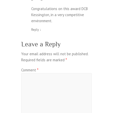
Congratulations on this award DCB
Kessington, in a very competitive
environment.
Reply
↓
Leave a Reply
Your email address will not be published.
Required fields are marked
*
Comment
*