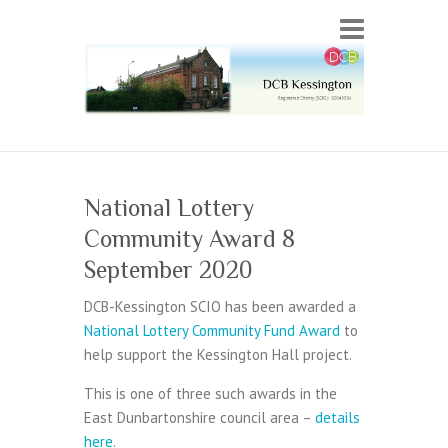
National Lottery
Community Award 8
September 2020
DCB-Kessington SCIO has been awarded a
National Lottery Community Fund Award
to
help support the Kessington Hall project.
This is one of three such awards in the
East Dunbartonshire council area –
details
here
.