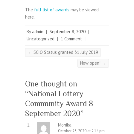
The
full list of awards
may be viewed
here.
By
admin
|
September 8, 2020
|
Uncategorized
|
1 Comment
|
←
SCIO Status granted 31 July 2019
Now open!
→
One thought on
“
National Lottery
Community Award 8
September 2020
”
Monika
October 23, 2020 at 2:14 pm