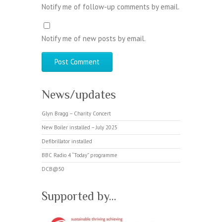
Notify me of follow-up comments by email.
Notify me of new posts by email.
News/updates
Glyn Bragg – Charity Concert
New Boiler installed – July 2025
Defibrillator installed
BBC Radio 4 “Today” programme
DCB@50
Supported by…