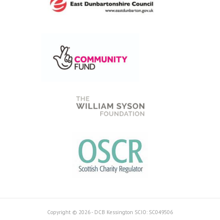
Copyright © 2026 - DCB Kessington SCIO: SC049506