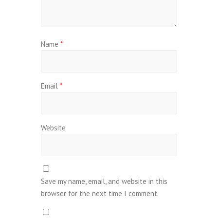
Name
*
Email
*
Website
Save my name, email, and website in this
browser for the next time I comment.